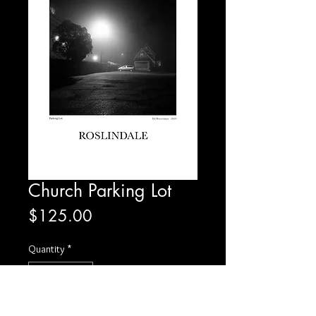
Church Parking Lot
Price
$125.00
Quantity
*