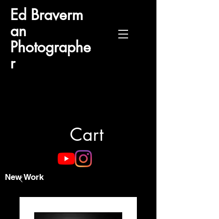
Ed
Braverm
an
Photographe
r
Cart
New Work