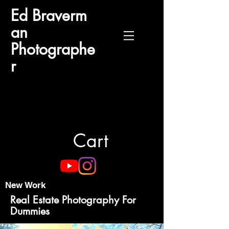
Ed
Braverm
an
Photographe
r
Cart
New Work
Real Estate Photography For
Dummies