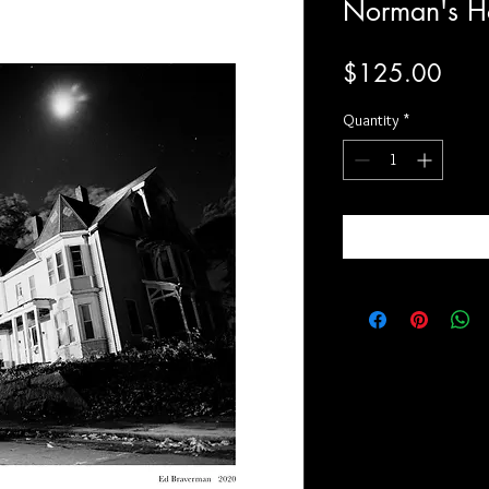
Norman's H
Price
$125.00
Quantity
*