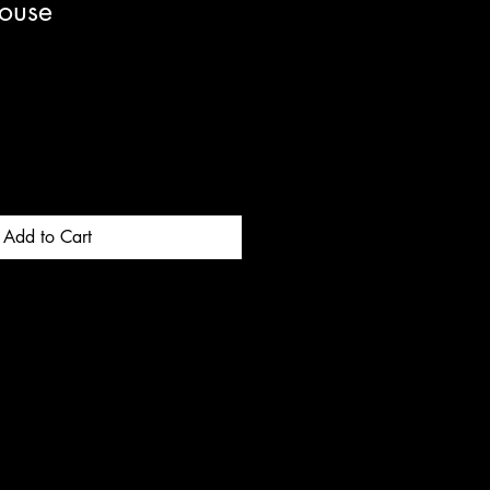
ouse
Add to Cart