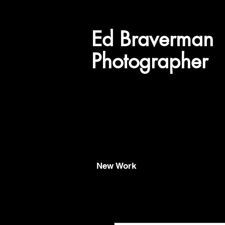
Ed
Braverman
Photographer
New Work