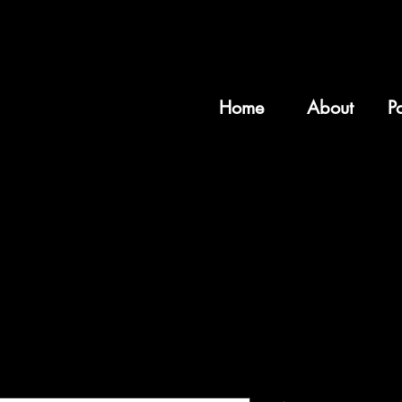
Home
About
Po