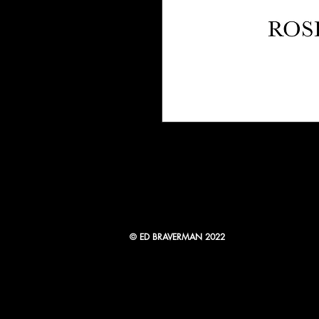
© ED BRAVERMAN 2022