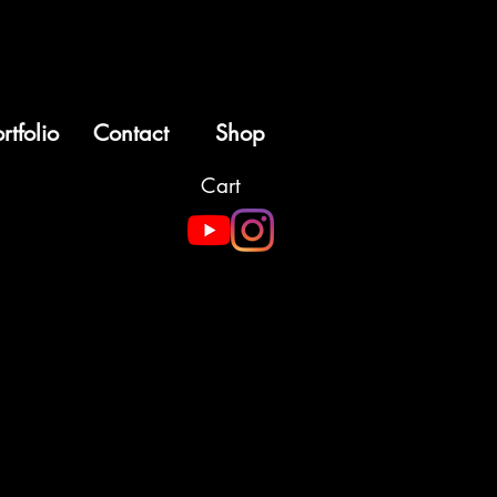
rtfolio
Contact
Shop
Cart